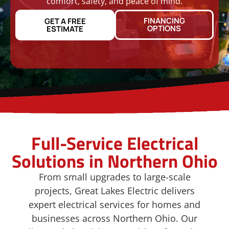
comfort, safety, and peace of mind.
FINANCING
GET A FREE
OPTIONS
ESTIMATE
Full-Service Electrical
Solutions in Northern Ohio
From small upgrades to large-scale
projects, Great Lakes Electric delivers
expert electrical services for homes and
businesses across Northern Ohio. Our