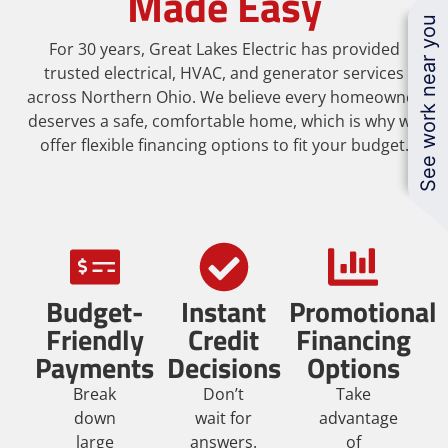
Made Easy
See work near you
For 30 years, Great Lakes Electric has provided
trusted electrical, HVAC, and generator services
across Northern Ohio. We believe every homeowner
deserves a safe, comfortable home, which is why we
offer flexible financing options to fit your budget.
Budget-
Instant
Promotional
Friendly
Credit
Financing
Payments
Decisions
Options
Break
Don’t
Take
down
wait for
advantage
large
answers.
of