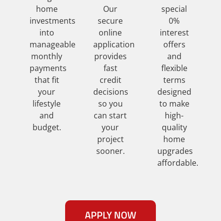
home
Our
special
investments
secure
0%
into
online
interest
manageable
application
offers
monthly
provides
and
payments
fast
flexible
that fit
credit
terms
your
decisions
designed
lifestyle
so you
to make
and
can start
high-
budget.
your
quality
project
home
sooner.
upgrades
affordable.
APPLY NOW