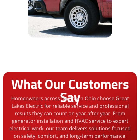
What Our Customers
Say
Homeowners across Northern Ohio choose Great
Lakes Electric for reliable service and professional
results they can count on year after year. From
generator installation and HVAC service to expert
electrical work, our team delivers solutions focused
on safety, comfort, and long-term performance.