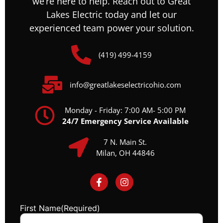
we’re here to help. Reach out to Great
Lakes Electric today and let our
experienced team power your solution.
(419) 499-4159
info@greatlakeselectricohio.com
Monday - Friday: 7:00 AM- 5:00 PM
24/7 Emergency Service Available
7 N. Main St.
Milan, OH 44846
First Name
(Required)