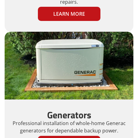
repairs.
LEARN MORE
Generators
Professional installation of whole-home Generac
generators for dependable backup power.