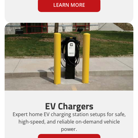
LEARN MORE
EV Chargers
Expert home EV charging station setups for safe,
high-speed, and reliable on-demand vehicle
power.