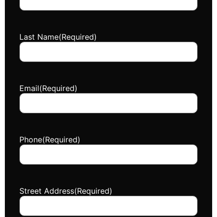
Last Name
(Required)
Email
(Required)
Phone
(Required)
Street Address
(Required)