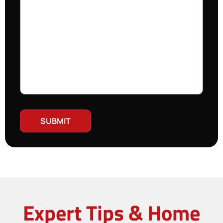
Expert Tips & Home