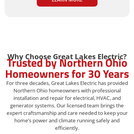
Why Choose Great Lakes Electric?
Trusted by Northern Ohio
Homeowners for 30 Years
For three decades, Great Lakes Electric has provided
Northern Ohio homeowners with professional
installation and repair for electrical, HVAC, and
generator systems. Our licensed team brings the
expert craftsmanship and care needed to keep your
home’s power and climate running safely and
efficiently.