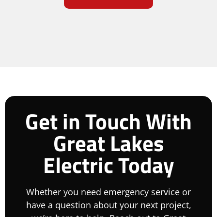
Get in Touch With
Great Lakes
Electric Today
Whether you need emergency service or
have a question about your next project,