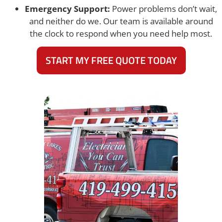
Emergency Support:
Power problems don’t wait,
and neither do we. Our team is available around
the clock to respond when you need help most.
START MY FREE QUOTE TODAY