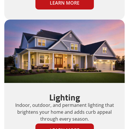
LEARN MORE
Lighting
Indoor, outdoor, and permanent lighting that
brightens your home and adds curb appeal
through every season.