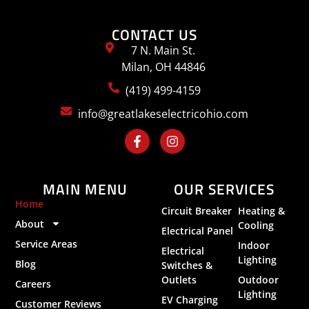
CONTACT US
7 N. Main St.
Milan, OH 44846
(419) 499-4159
info@greatlakeselectricohio.com
MAIN MENU
OUR SERVICES
Home
Circuit Breaker
Heating &
About
Cooling
Electrical Panel
Service Areas
Indoor
Electrical
Lighting
Blog
Switches &
Outlets
Outdoor
Careers
Lighting
EV Charging
Customer Reviews