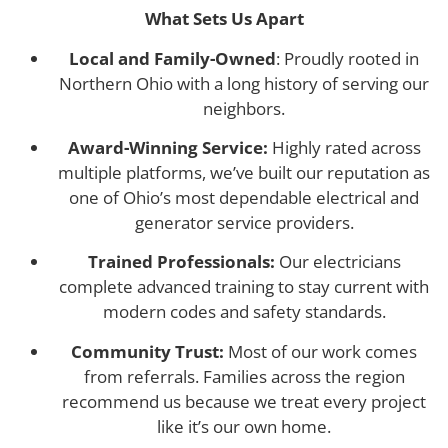
What Sets Us Apart
Local and Family-Owned
: Proudly rooted in
Northern Ohio with a long history of serving our
neighbors.
Award-Winning Service:
Highly rated across
multiple platforms, we’ve built our reputation as
one of Ohio’s most dependable electrical and
generator service providers.
Trained Professionals:
Our electricians
complete advanced training to stay current with
modern codes and safety standards.
Community Trust:
Most of our work comes
from referrals. Families across the region
recommend us because we treat every project
like it’s our own home.