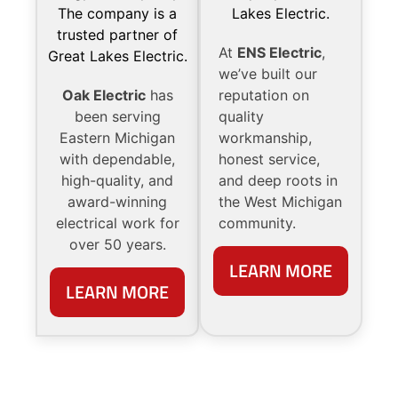
At
ENS Electric
,
we’ve built our
Oak Electric
has
reputation on
been serving
quality
Eastern Michigan
workmanship,
with dependable,
honest service,
high-quality, and
and deep roots in
award-winning
the West Michigan
electrical work for
community.
over 50 years.
LEARN MORE
LEARN MORE