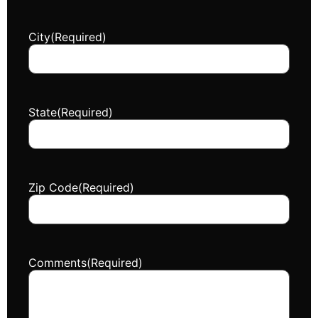
City
(Required)
State
(Required)
Zip Code
(Required)
Comments
(Required)