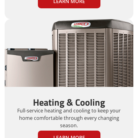
LEARN MORE
Heating & Cooling
Full-service heating and cooling to keep your
home comfortable through every changing
season.
LEARN MORE