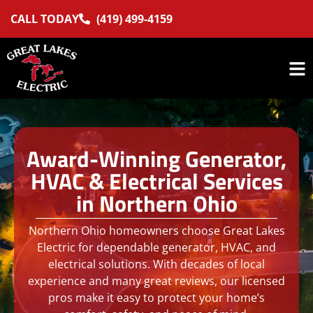
CALL TODAY
(419) 499-4159
Award-Winning Generator,
HVAC & Electrical Services
in Northern Ohio
Northern Ohio homeowners choose Great Lakes
Electric for dependable generator, HVAC, and
electrical solutions. With decades of local
experience and many great reviews, our licensed
pros make it easy to protect your home’s