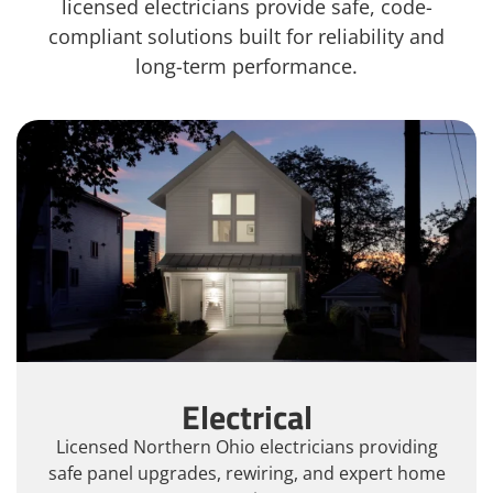
licensed electricians provide safe, code-
compliant solutions built for reliability and
long-term performance.
Electrical
Licensed Northern Ohio electricians providing
safe panel upgrades, rewiring, and expert home