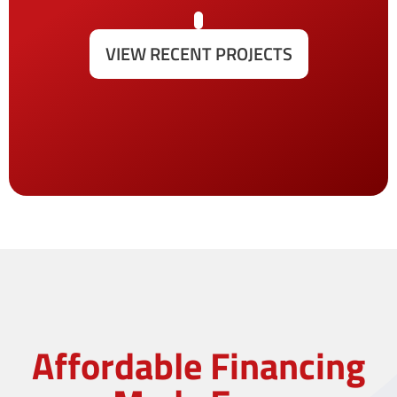
VIEW RECENT PROJECTS
Affordable Financing