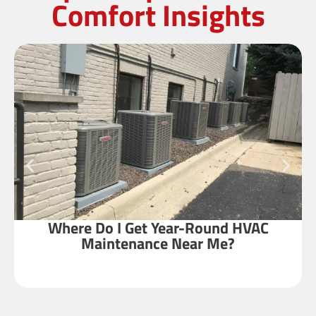
Comfort Insights
Where Do I Get Year-Round HVAC
Maintenance Near Me?