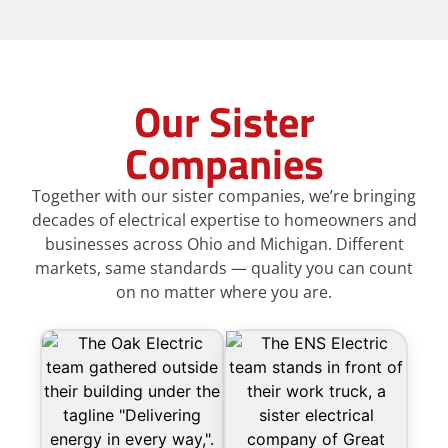
Our Sister
Companies
Together with our sister companies, we’re bringing
decades of electrical expertise to homeowners and
businesses across Ohio and Michigan. Different
markets, same standards — quality you can count
on no matter where you are.