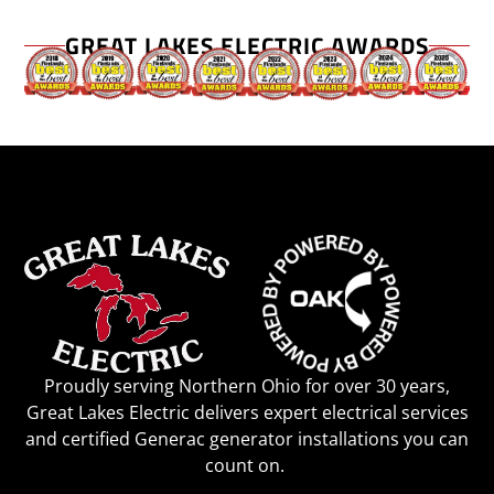
GREAT LAKES ELECTRIC AWARDS
Proudly serving Northern Ohio for over 30 years,
Great Lakes Electric delivers expert electrical services
and certified Generac generator installations you can
count on.