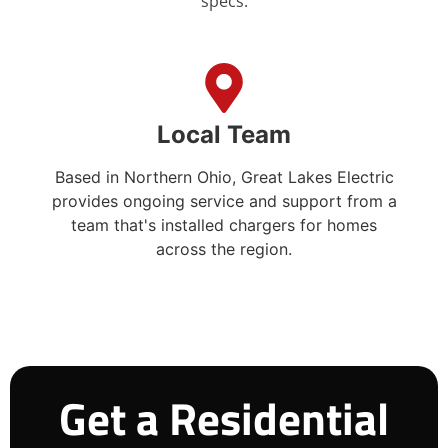
specs.
Local Team
Based in Northern Ohio, Great Lakes Electric
provides ongoing service and support from a
team that's installed chargers for homes
across the region.
Get a Residential