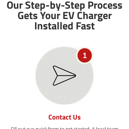
Our Step-by-Step Process
Gets Your EV Charger
Installed Fast
Contact Us