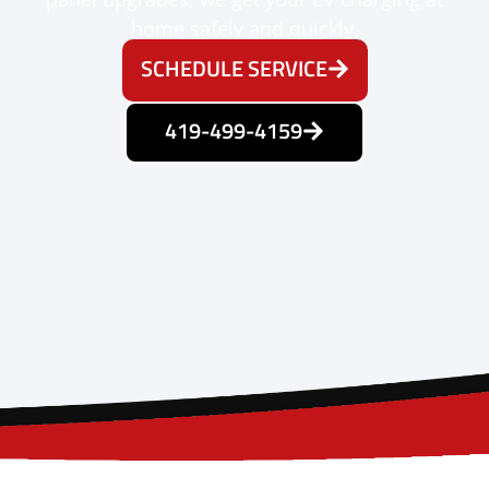
home safely and quickly.
SCHEDULE SERVICE
419-499-4159