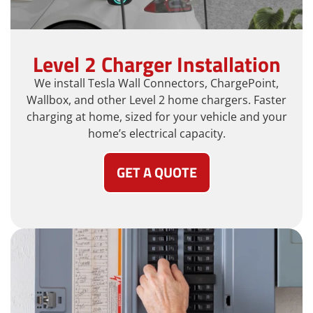
Level 2 Charger Installation
We install Tesla Wall Connectors, ChargePoint,
Wallbox, and other Level 2 home chargers. Faster
charging at home, sized for your vehicle and your
home’s electrical capacity.
GET A QUOTE