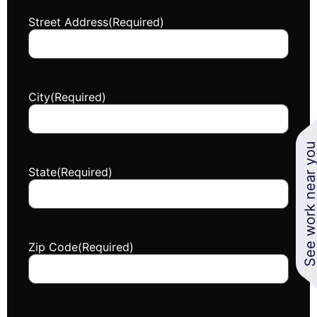
Street Address
(Required)
City
(Required)
See work near y
State
(Required)
Zip Code
(Required)