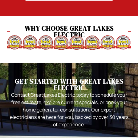
WHY CHOOSE GREAT LAKES
ELECTRIC
GET STARTED WITH GREAT LAKES
ELECTRIC
Contact Great Lakes Electric today to schedule your
free estimate, explore current specials, or book your
home generator consultation. Our expert
electricians are here for you, backed by over 30 years
of experience.