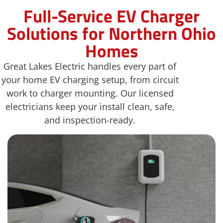
Full-Service EV Charger
Solutions for Northern Ohio
Homes
Great Lakes Electric handles every part of
your home EV charging setup, from circuit
work to charger mounting. Our licensed
electricians keep your install clean, safe,
and inspection-ready.