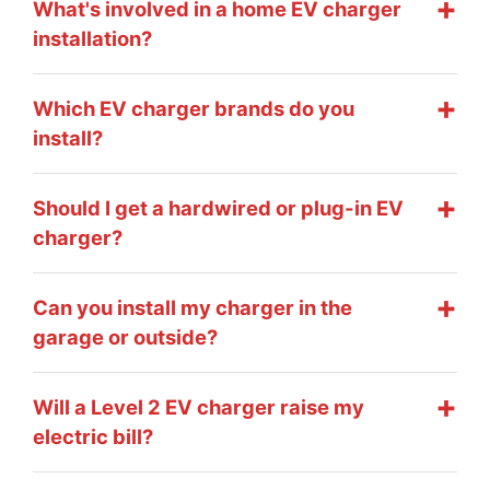
What's involved in a home EV charger
installation?
Which EV charger brands do you
install?
Should I get a hardwired or plug-in EV
charger?
Can you install my charger in the
garage or outside?
Will a Level 2 EV charger raise my
electric bill?