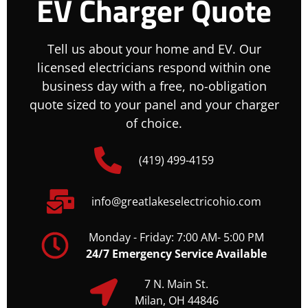
EV Charger Quote
Tell us about your home and EV. Our
licensed electricians respond within one
business day with a free, no-obligation
quote sized to your panel and your charger
of choice.
(419) 499-4159
info@greatlakeselectricohio.com
Monday - Friday: 7:00 AM- 5:00 PM
24/7 Emergency Service Available
7 N. Main St.
Milan, OH 44846