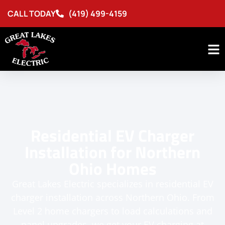
CALL TODAY
(419) 499-4159
Residential EV Charger
Installation for Northern
Ohio Homes
Great Lakes Electric specializes in residential EV
charger installation across Northern Ohio. From
Level 2 home chargers to load calculations and
panel upgrades, we get your EV charging at