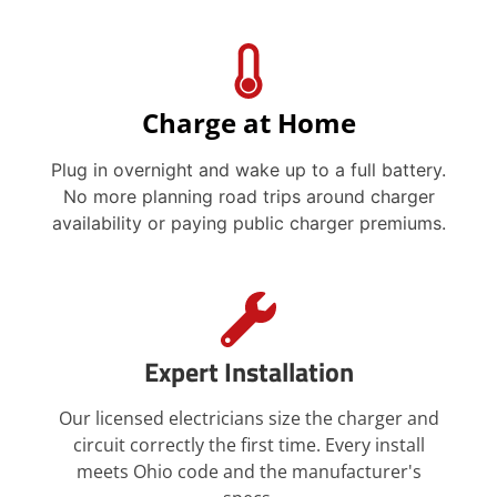
Charge at Home
Plug in overnight and wake up to a full battery.
No more planning road trips around charger
availability or paying public charger premiums.
Expert Installation
Our licensed electricians size the charger and
circuit correctly the first time. Every install
meets Ohio code and the manufacturer's