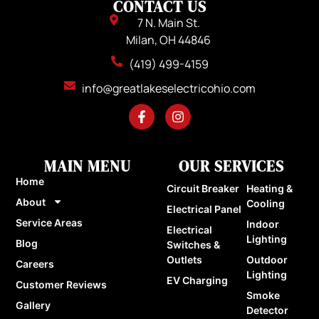
CONTACT US
7 N. Main St.
Milan, OH 44846
(419) 499-4159
info@greatlakeselectricohio.com
MAIN MENU
OUR SERVICES
Home
Circuit Breaker
Heating &
About
Cooling
Electrical Panel
Service Areas
Indoor
Electrical
Lighting
Blog
Switches &
Outlets
Outdoor
Careers
Lighting
EV Charging
Customer Reviews
Smoke
Gallery
Detector