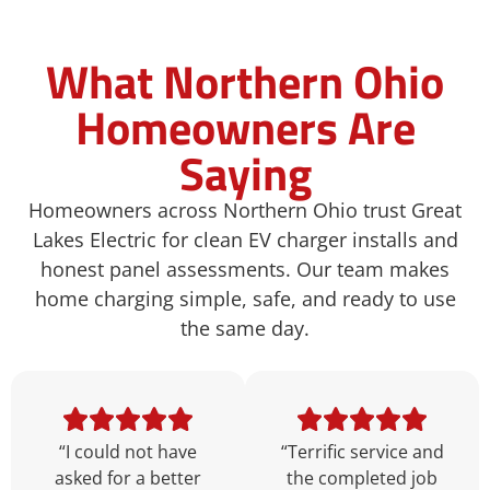
What Northern Ohio
Homeowners Are
Saying
Homeowners across Northern Ohio trust Great
Lakes Electric for clean EV charger installs and
honest panel assessments. Our team makes
home charging simple, safe, and ready to use
the same day.
“I could not have
“Terrific service and
asked for a better
the completed job