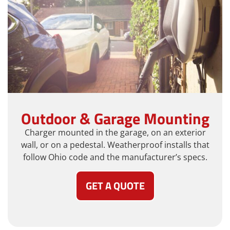
Outdoor & Garage Mounting
Charger mounted in the garage, on an exterior
wall, or on a pedestal. Weatherproof installs that
follow Ohio code and the manufacturer’s specs.
GET A QUOTE