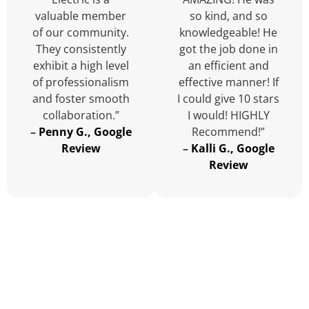
valuable member
so kind, and so
of our community.
knowledgeable! He
They consistently
got the job done in
exhibit a high level
an efficient and
of professionalism
effective manner! If
and foster smooth
I could give 10 stars
collaboration.”
I would! HIGHLY
–
Penny G., Google
Recommend!”
Review
–
Kalli G., Google
Review