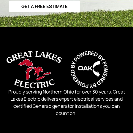
GET A FREE ESTIMATE
Proudly serving Northern Ohio for over 30 years, Great
Lakes Electric delivers expert electrical services and
certified Generac generator installations you can
count on.