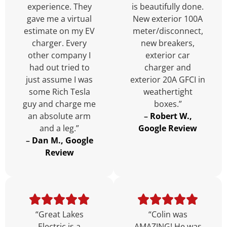
experience. They
is beautifully done.
gave me a virtual
New exterior 100A
estimate on my EV
meter/disconnect,
charger. Every
new breakers,
other company I
exterior car
had out tried to
charger and
just assume I was
exterior 20A GFCI in
some Rich Tesla
weathertight
guy and charge me
boxes.”
an absolute arm
–
Robert W.,
and a leg.”
Google Review
–
Dan M., Google
Review
“Great Lakes
“Colin was
Electric is a
AMAZING! He was