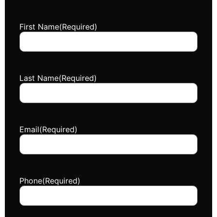
First Name
(Required)
Last Name
(Required)
Email
(Required)
Phone
(Required)