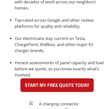
with decades of work across our neighbors’
homes.
Top-rated across Google and other review
platforms for quality and reliability.
Our electricians stay current on Tesla,
ChargePoint, Wallbox, and other major EV
charger brands.
Honest assessments of panel capacity and load
before we quote, so you know exactly what’s
involved.
START MY FREE QUOTE TODAY