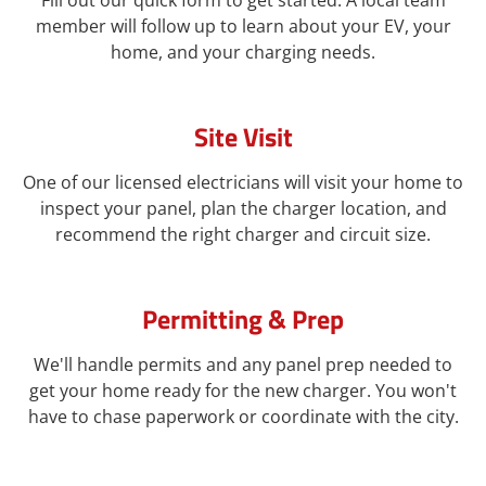
Fill out our quick form to get started. A local team
member will follow up to learn about your EV, your
home, and your charging needs.
Site Visit
One of our licensed electricians will visit your home to
inspect your panel, plan the charger location, and
recommend the right charger and circuit size.
Permitting & Prep
We'll handle permits and any panel prep needed to
get your home ready for the new charger. You won't
have to chase paperwork or coordinate with the city.