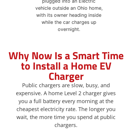
Why Now Is a Smart Time
to Install a Home EV
Charger
Public chargers are slow, busy, and
expensive. A home Level 2 charger gives
you a full battery every morning at the
cheapest electricity rate. The longer you
wait, the more time you spend at public
chargers.