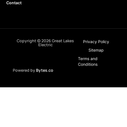
Contact
Copyright © 2026 Great Lakes
Privacy Policy
Electric
Sitemap
Terms and
Conditions
Powered by
Bytes.co