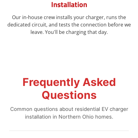
Installation
Our in-house crew installs your charger, runs the
dedicated circuit, and tests the connection before we
leave. You'll be charging that day.
Frequently Asked
Questions
Common questions about residential EV charger
installation in Northern Ohio homes.