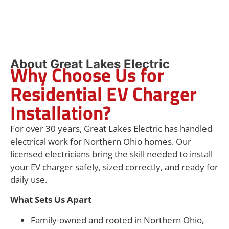
About Great Lakes Electric
Why Choose Us for
Residential EV Charger
Installation?
For over 30 years, Great Lakes Electric has handled
electrical work for Northern Ohio homes. Our
licensed electricians bring the skill needed to install
your EV charger safely, sized correctly, and ready for
daily use.
What Sets Us Apart
Family-owned and rooted in Northern Ohio,