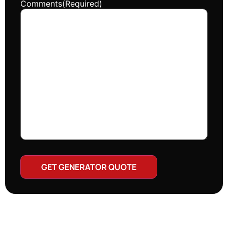
Comments
(Required)