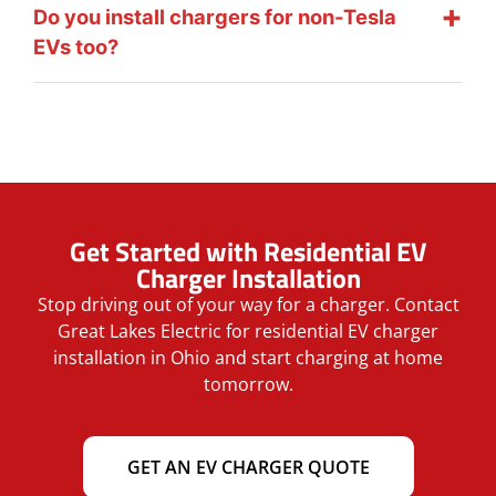
Do you install chargers for non-Tesla
EVs too?
Get Started with Residential EV
Charger Installation
Stop driving out of your way for a charger. Contact
Great Lakes Electric for residential EV charger
installation in Ohio and start charging at home
tomorrow.
GET AN EV CHARGER QUOTE