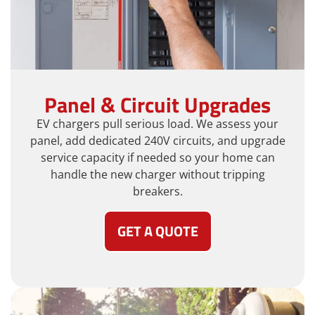
Panel & Circuit Upgrades
EV chargers pull serious load. We assess your
panel, add dedicated 240V circuits, and upgrade
service capacity if needed so your home can
handle the new charger without tripping
breakers.
GET A QUOTE