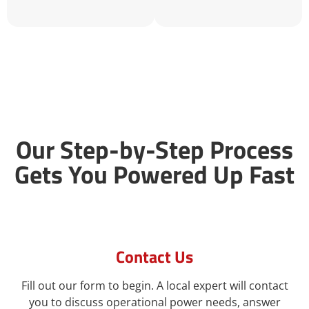
Our Step-by-Step Process
Gets You Powered Up Fast
Contact Us
Fill out our form to begin. A local expert will contact
you to discuss operational power needs, answer