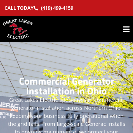
CALL TODAY
(419) 499-4159
Commercial Generator
Installation in Ohio
Great Lakes Electric specializes in commercial
generator installation across Northern Ohio,
keeping your business fully operational when
the grid fails. From large-scale Generac installs
to ongoing maintenance, we protect your