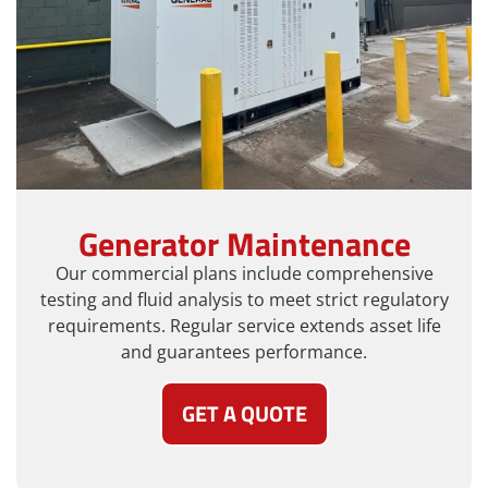
Generator Maintenance
Our commercial plans include comprehensive
testing and fluid analysis to meet strict regulatory
requirements. Regular service extends asset life
and guarantees performance.
GET A QUOTE