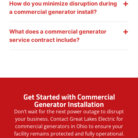
How do you minimize disruption during
a commercial generator install?
What does a commercial generator
service contract include?
Get Started with Commercial
Generator Installation
Don’t wait for the next power outage to disrupt
your business. Contact Great Lakes Electric for
commercial generators in Ohio to ensure your
facility remains protected and fully operational.