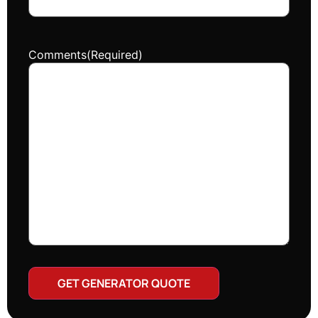
Comments
(Required)