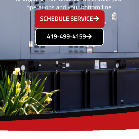
operations and your bottom line.
SCHEDULE SERVICE
419-499-4159