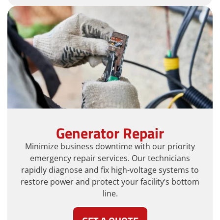
Generator Repair
Minimize business downtime with our priority
emergency repair services. Our technicians
rapidly diagnose and fix high-voltage systems to
restore power and protect your facility’s bottom
line.