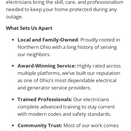
electricians bring the skill, care, and professionalism
needed to keep your home protected during any
outage.
What Sets Us Apart
Local and Family-Owned
: Proudly rooted in
Northern Ohio with a long history of serving
our neighbors.
Award-Winning Service:
Highly rated across
multiple platforms, we’ve built our reputation
as one of Ohio’s most dependable electrical
and generator service providers.
Trained Professionals:
Our electricians
complete advanced training to stay current
with modern codes and safety standards.
Community Trust:
Most of our work comes