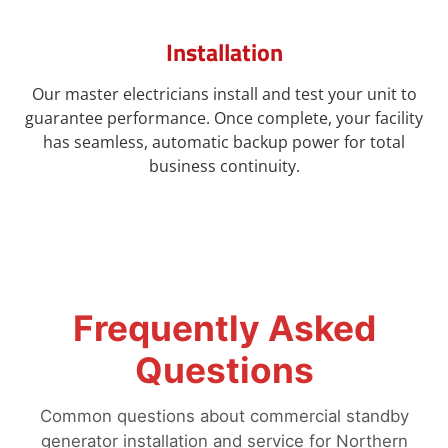
Installation
Our master electricians install and test your unit to
guarantee performance. Once complete, your facility
has seamless, automatic backup power for total
business continuity.
Frequently Asked
Questions
Common questions about commercial standby
generator installation and service for Northern