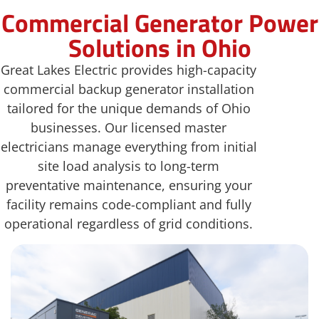
Commercial Generator Power
Solutions in Ohio
Great Lakes Electric provides high-capacity
commercial backup generator installation
tailored for the unique demands of Ohio
businesses. Our licensed master
electricians manage everything from initial
site load analysis to long-term
preventative maintenance, ensuring your
facility remains code-compliant and fully
operational regardless of grid conditions.