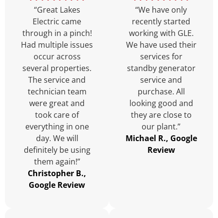
“Great Lakes
“We have only
Electric came
recently started
through in a pinch!
working with GLE.
Had multiple issues
We have used their
occur across
services for
several properties.
standby generator
The service and
service and
technician team
purchase. All
were great and
looking good and
took care of
they are close to
everything in one
our plant.”
day. We will
Michael R., Google
definitely be using
Review
them again!”
Christopher B.,
Google Review