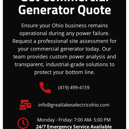
Generator Quote
Ensure your Ohio business remains
operational during any power failure.
Request a professional site assessment for
your commercial generator today. Our
team provides custom power analysis and
transparent, industrial-grade solutions to
protect your bottom line.
(419) 499-4159
info@greatlakeselectricohio.com
Monday - Friday: 7:00 AM- 5:00 PM
24/7 Emergency Service Available