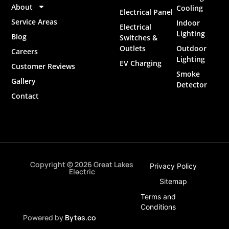
About
Cooling
Electrical Panel
Service Areas
Indoor
Electrical
Lighting
Blog
Switches &
Outlets
Outdoor
Careers
Lighting
EV Charging
Customer Reviews
Smoke
Gallery
Detector
Contact
Copyright © 2026 Great Lakes
Privacy Policy
Electric
Sitemap
Terms and
Conditions
Powered by
Bytes.co