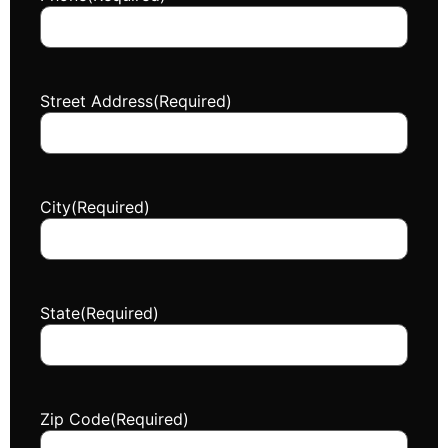
Street Address
(Required)
City
(Required)
State
(Required)
Zip Code
(Required)