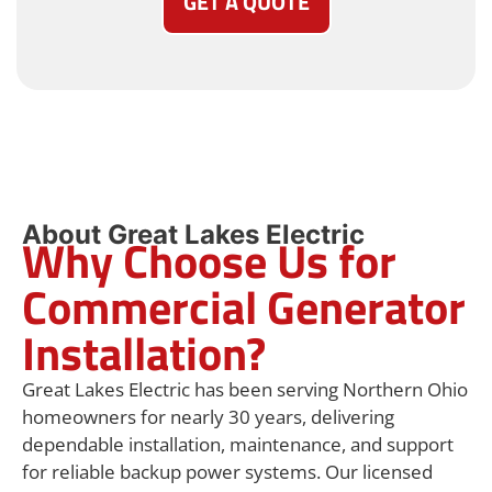
GET A QUOTE
About Great Lakes Electric
Why Choose Us for
Commercial Generator
Installation?
Great Lakes Electric has been serving Northern Ohio
homeowners for nearly 30 years, delivering
dependable installation, maintenance, and support
for reliable backup power systems. Our licensed