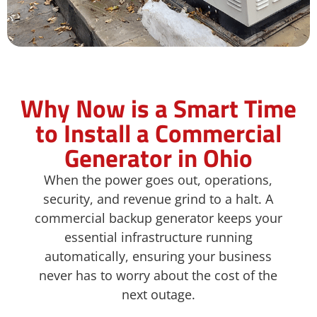
Why Now is a Smart Time
to Install a Commercial
Generator in Ohio​
When the power goes out, operations,
security, and revenue grind to a halt. A
commercial backup generator keeps your
essential infrastructure running
automatically, ensuring your business
never has to worry about the cost of the
next outage.