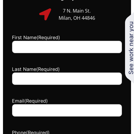
7 N. Main St.
Milan, OH 44846
See work near y
First Name
(Required)
Last Name
(Required)
Email
(Required)
Phone
(Required)