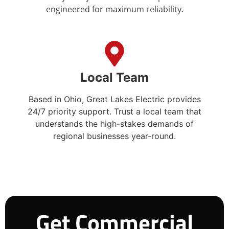
engineered for maximum reliability.
Local Team
Based in Ohio, Great Lakes Electric provides
24/7 priority support. Trust a local team that
understands the high-stakes demands of
regional businesses year-round.
Get Commercial