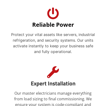
Reliable Power
Protect your vital assets like servers, industrial
refrigeration, and security systems. Our units
activate instantly to keep your business safe
and fully operational.
Expert Installation
Our master electricians manage everything
from load sizing to final commissioning. We
ensure your system is code-compliant and