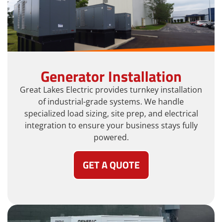
Generator Installation
Great Lakes Electric provides turnkey installation
of industrial-grade systems. We handle
specialized load sizing, site prep, and electrical
integration to ensure your business stays fully
powered.
GET A QUOTE