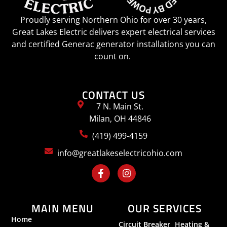
Proudly serving Northern Ohio for over 30 years,
Great Lakes Electric delivers expert electrical services
and certified Generac generator installations you can
count on.
CONTACT US
7 N. Main St.
Milan, OH 44846
(419) 499-4159
info@greatlakeselectricohio.com
MAIN MENU
OUR SERVICES
Home
Circuit Breaker
Heating &