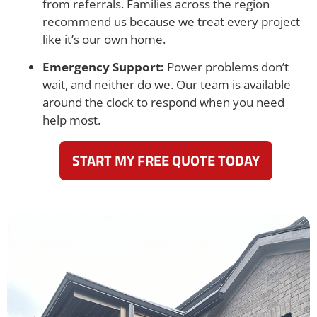
from referrals. Families across the region
recommend us because we treat every project
like it’s our own home.
Emergency Support:
Power problems don’t
wait, and neither do we. Our team is available
around the clock to respond when you need
help most.
START MY FREE QUOTE TODAY