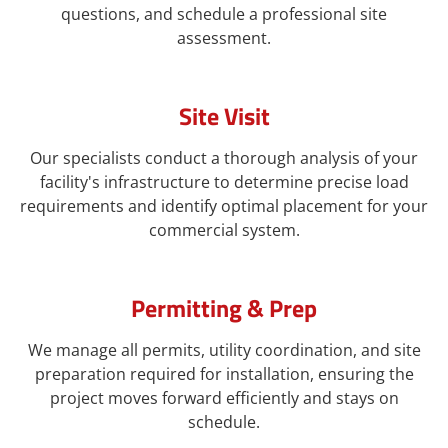
questions, and schedule a professional site
assessment.
Site Visit
Our specialists conduct a thorough analysis of your
facility's infrastructure to determine precise load
requirements and identify optimal placement for your
commercial system.
Permitting & Prep
We manage all permits, utility coordination, and site
preparation required for installation, ensuring the
project moves forward efficiently and stays on
schedule.