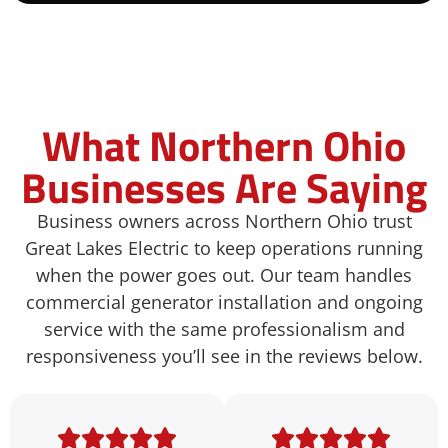
What Northern Ohio
Businesses Are Saying
Business owners across Northern Ohio trust
Great Lakes Electric to keep operations running
when the power goes out. Our team
handles
commercial generator installation and ongoing
service with the same professionalism and
responsiveness you’ll see
in the reviews below.