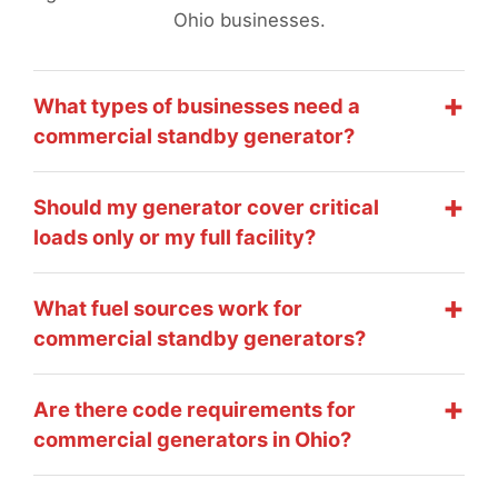
Ohio businesses.
What types of businesses need a
commercial standby generator?
Should my generator cover critical
loads only or my full facility?
What fuel sources work for
commercial standby generators?
Are there code requirements for
commercial generators in Ohio?