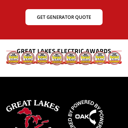
GET GENERATOR QUOTE
GREAT LAKES ELECTRIC AWARDS