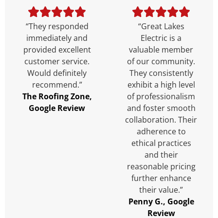
“They responded
“Great Lakes
immediately and
Electric is a
provided excellent
valuable member
customer service.
of our community.
Would definitely
They consistently
recommend.”
exhibit a high level
The Roofing Zone,
of professionalism
Google Review
and foster smooth
collaboration. Their
adherence to
ethical practices
and their
reasonable pricing
further enhance
their value.”
Penny G., Google
Review